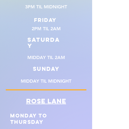
3PM TIL MIDNIGHT
FRIDAY
2PM TIL 2AM
SATURDA
Y
MIDDAY TIL 2AM
SUNDAY
MIDDAY TIL MIDNIGHT
ROSE LANE
MONDAY TO
THURSDAY