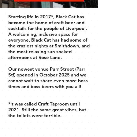
Starting life in 2017*, Black Cat has
become the home of craft beer and
cocktails for the people of Liverpool.
A welcoming, inclusive space for
everyone, Black Cat has had some of
the craziest nights at Smithdown, and
the most relaxing sun soaked
afternoons at Rose Lane.
Our newest venue Purr Street (Parr
St!) opened in October 2025 and we
cannot wait to share even more boss
times and boss beers with you all!
*It was called Craft Taproom until
2021. Still the same great vibes, but
the toilets were terrible.
BOSS BEER.