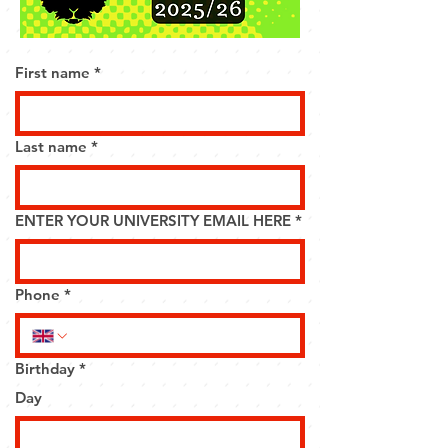
First name
*
Last name
*
ENTER YOUR UNIVERSITY EMAIL HERE
*
Phone
*
Birthday
*
Day