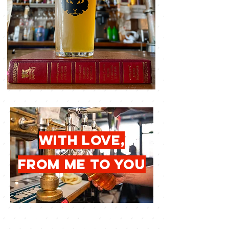
with love,
from me to you
give the gift