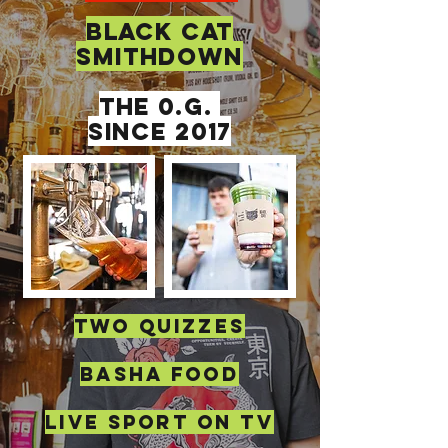
BLACK CAT
SMITHDOWN
THE 0.G.
SINCE 2017
TWO QUIZZES
BASHA FOOD
live sport on tv