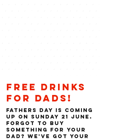
BOSS
COCKTAILS.
ZERO CRANKS
POLICY.
free drinks
for dads!
Fathers DAY IS COMING
UP ON SUNDAY 21 JUne.
FORGOT TO BUY
SOMETHING FOR YOUR
DAD? WE've got your