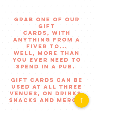
of a boss
night out!
GRAB ONE OF OUR
GIFT
CARDS, WITH
ANYTHING FROM A
FIVER TO...
WELL, MORE THAN
YOU EVER NEED TO
SPEND IN A PUB.
GIFT CARDS CAN BE
USED AT ALL THREE
VENUES, on drinks,
SNACKS AND MERCH!
ORDER A GIFT CARD