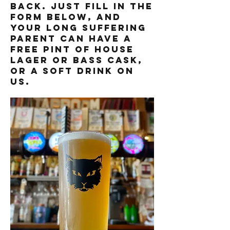
back. just fill in the
form below, and
your long suffering
parent can have a
free pint of house
lager or bass cask,
or a soft drink on
us.