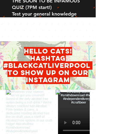
THE SOON TO BE INFAMOUS
QUIZ (7PM start!)
Test your general knowledge
hello cats!
HASHTAG
#blackcatliverpool
to show up on our
INSTAGRAM