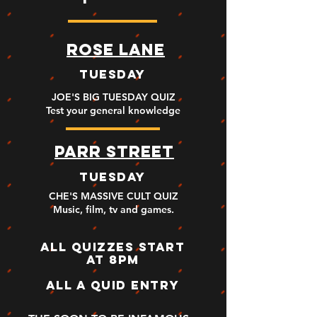
ROSE LANE
TUESDAY
JOE'S BIG TUESDAY QUIZ
Test your general knowledge
PARR STREET
TUESDAY
CHE'S MASSIVE CULT QUIZ
Music, film, tv and games
.
ALL QUIZZES START
AT 8PM
ALL A QUID ENTRY