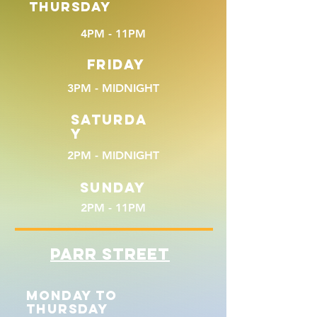
THURSDAY
4PM - 11PM
FRIDAY
3PM - MIDNIGHT
SATURDA
Y
2PM - MIDNIGHT
SUNDAY
2PM - 11PM
PARR STREET
MONDAY TO
THURSDAY