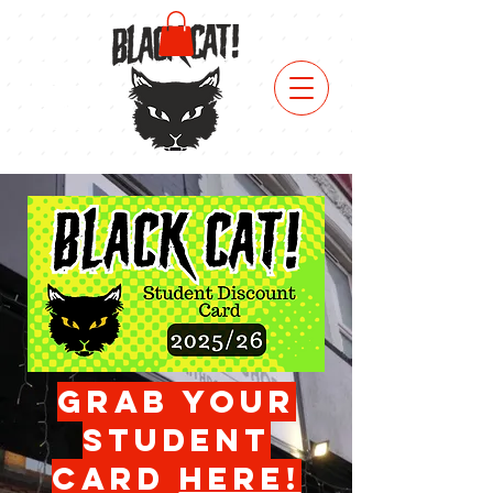
click
here for
a free
birthday
drink!
grab your
student
card
herE!