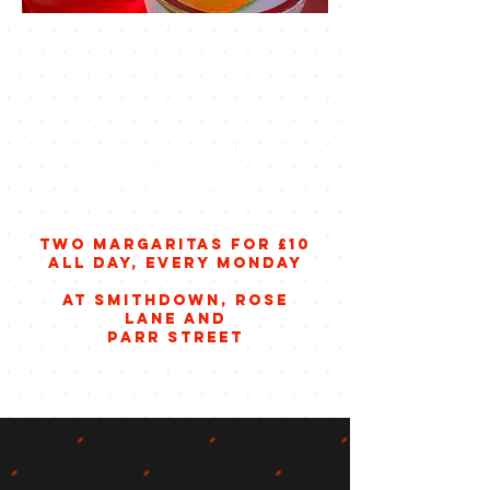
margarita
mondays
two margaritas for £10
all day, every monday
at smithdown, rose
lane and
parr street