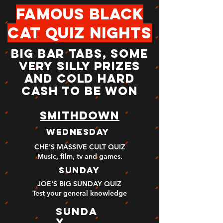
famous black
cat quiz nights
BIG BAR TABS, SOME
VERY SILLY PRIZES
AND COLD HARD
CASH TO BE WON
smithdown
wednesday
CHE'S MASSIVE CULT QUIZ
Music, film, tv and games
.
sunday
JOE'S BIG SUNDAY QUIZ
Test your general knowledge
sunda
y