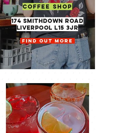
COFFEE SHOP
174 SMITHDOWN ROAD
LIVERPOOL L15 3JR
FIND OUT MORE