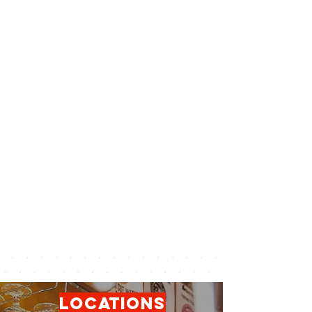
locations