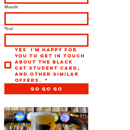
Month
Year
Yes  I'm happy for 
you to get in touch 
about the Black 
Cat Student Card, 
and other similar 
offers. 
*
GO GO GO