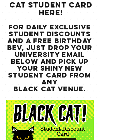
CAT STUDENT CARD
HERE!
for daily exclusive
student discounts
and a free birthday
bev, just drop your
university email
below and pick up
your shiny new
student card from
any
black cat venue.