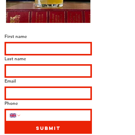
First name
Last name
Email
Phone
Submit