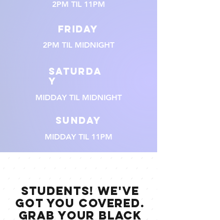
2PM TIL 11PM
FRIDAY
2PM TIL MIDNIGHT
SATURDA
Y
MIDDAY TIL MIDNIGHT
SUNDAY
MIDDAY TIL 11PM
STUDENTS! WE'VE
GOT YOU COVERED.
GRAB YOUR BLACK